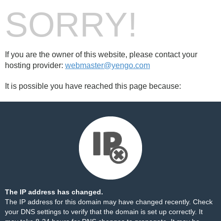
SORRY!
If you are the owner of this website, please contact your
hosting provider:
webmaster@yengo.com
It is possible you have reached this page because:
The IP address has changed.
The IP address for this domain may have changed recently. Check
your DNS settings to verify that the domain is set up correctly. It