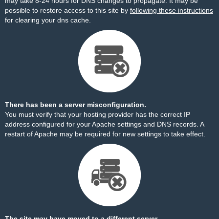
may take 8-24 hours for DNS changes to propagate. It may be
possible to restore access to this site by
following these instructions
for clearing your dns cache.
There has been a server misconfiguration.
You must verify that your hosting provider has the correct IP
address configured for your Apache settings and DNS records. A
restart of Apache may be required for new settings to take effect.
The site may have moved to a different server.