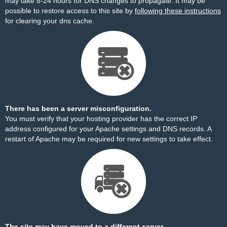
may take 8-24 hours for DNS changes to propagate. It may be
possible to restore access to this site by
following these instructions
for clearing your dns cache.
There has been a server misconfiguration.
You must verify that your hosting provider has the correct IP
address configured for your Apache settings and DNS records. A
restart of Apache may be required for new settings to take effect.
The site may have moved to a different server.