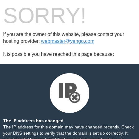
SORRY!
If you are the owner of this website, please contact your
hosting provider:
webmaster@yengo.com
It is possible you have reached this page because:
The IP address has changed.
The IP address for this domain may have changed recently. Check
your DNS settings to verify that the domain is set up correctly. It